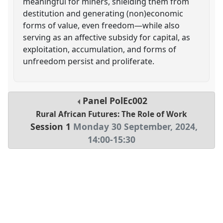
meaningful for miners, shielding them from
destitution and generating (non)economic
forms of value, even freedom—while also
serving as an affective subsidy for capital, as
exploitation, accumulation, and forms of
unfreedom persist and proliferate.
Panel
PolEc002
Rural African Futures: The Role of Work
Session 1
Monday 30 September, 2024
,
14:00
-
15:30