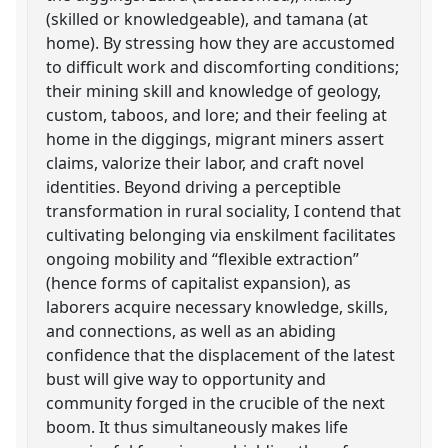
(skilled or knowledgeable), and tamana (at
home). By stressing how they are accustomed
to difficult work and discomforting conditions;
their mining skill and knowledge of geology,
custom, taboos, and lore; and their feeling at
home in the diggings, migrant miners assert
claims, valorize their labor, and craft novel
identities. Beyond driving a perceptible
transformation in rural sociality, I contend that
cultivating belonging via enskilment facilitates
ongoing mobility and “flexible extraction”
(hence forms of capitalist expansion), as
laborers acquire necessary knowledge, skills,
and connections, as well as an abiding
confidence that the displacement of the latest
bust will give way to opportunity and
community forged in the crucible of the next
boom. It thus simultaneously makes life