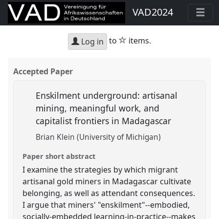
VAD2024
star
to
items.
Log in
Accepted Paper
Enskilment underground: artisanal
mining, meaningful work, and
capitalist frontiers in Madagascar
Brian Klein (University of Michigan)
Paper short abstract
I examine the strategies by which migrant
artisanal gold miners in Madagascar cultivate
belonging, as well as attendant consequences.
I argue that miners' "enskilment"--embodied,
socially-embedded learning-in-practice--makes