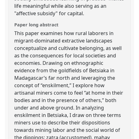
life meaningful while also serving as an
"affective subsidy" for capital.
Paper long abstract
This paper examines how rural laborers in
migrant-dominated extractive landscapes
conceptualize and cultivate belonging, as well
as the consequences for local societies and
economies. Drawing on ethnographic
evidence from the goldfields of Betsiaka in
Madagascar’s far north and leveraging the
concept of “enskilment,” I explore how
artisanal miners come to feel “at home in their
bodies and in the presence of others,” both
under and above ground. In analyzing
enskilment in Betsiaka, I draw on three terms
miners use to describe their dispositions
towards mining labor and the social world of
the diggings: zatra (accustomed), mahay