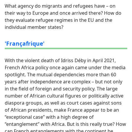
What agency do migrants and refugees have – on
their way to Europe and once arrived there? How do
they evaluate refugee regimes in the EU and the
individual member states?
'Françafrique'
With the violent death of Idriss Déby in April 2021,
French Africa policy once again came under the media
spotlight. The mutual dependencies more than 60
years after independence are complex – but not only
in the field of foreign and security policy. The large
number of African cultural figures or politically active
diaspora groups, as well as court cases against sons
of African presidents, make France appear to be an
“exceptional case” with a high degree of
“entanglement” with Africa. But is this really true? How
can French entanglements with the continent be