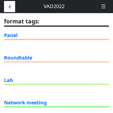
VAD2022
format tags
:
Panel
Roundtable
Lab
Network meeting