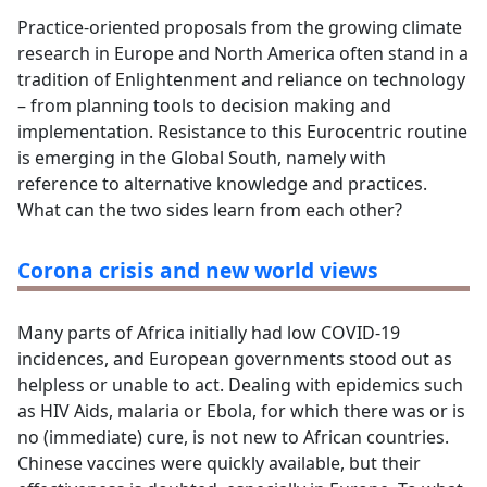
Practice-oriented proposals from the growing climate
research in Europe and North America often stand in a
tradition of Enlightenment and reliance on technology
– from planning tools to decision making and
implementation. Resistance to this Eurocentric routine
is emerging in the Global South, namely with
reference to alternative knowledge and practices.
What can the two sides learn from each other?
Corona crisis and new world views
Many parts of Africa initially had low COVID-19
incidences, and European governments stood out as
helpless or unable to act. Dealing with epidemics such
as HIV Aids, malaria or Ebola, for which there was or is
no (immediate) cure, is not new to African countries.
Chinese vaccines were quickly available, but their