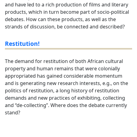
and have led to a rich production of films and literary
products, which in turn become part of socio-political
debates. How can these products, as well as the
strands of discussion, be connected and described?
Restitution!
The demand for restitution of both African cultural
property and human remains that were colonially
appropriated has gained considerable momentum
and is generating new research interests, e.g., on the
politics of restitution, a long history of restitution
demands and new practices of exhibiting, collecting
and “de-collecting”. Where does the debate currently
stand?