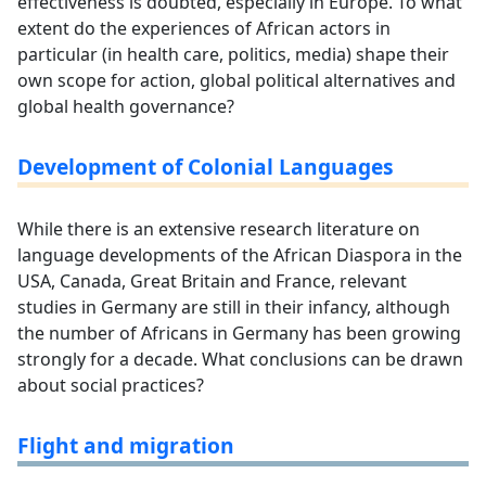
effectiveness is doubted, especially in Europe. To what
extent do the experiences of African actors in
particular (in health care, politics, media) shape their
own scope for action, global political alternatives and
global health governance?
Development of Colonial Languages
While there is an extensive research literature on
language developments of the African Diaspora in the
USA, Canada, Great Britain and France, relevant
studies in Germany are still in their infancy, although
the number of Africans in Germany has been growing
strongly for a decade. What conclusions can be drawn
about social practices?
Flight and migration