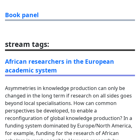
Book panel
stream tags
:
African researchers in the European
academic system
Asymmetries in knowledge production can only be
changed in the long term if research on all sides goes
beyond local specialisations. How can common
perspectives be developed, to enable a
reconfiguration of global knowledge production? In a
funding system dominated by Europe/North America,
for example, funding for the research of African