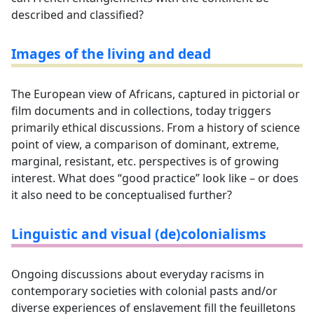
described and classified?
Images of the living and dead
The European view of Africans, captured in pictorial or
film documents and in collections, today triggers
primarily ethical discussions. From a history of science
point of view, a comparison of dominant, extreme,
marginal, resistant, etc. perspectives is of growing
interest. What does “good practice” look like – or does
it also need to be conceptualised further?
Linguistic and visual (de)colonialisms
Ongoing discussions about everyday racisms in
contemporary societies with colonial pasts and/or
diverse experiences of enslavement fill the feuilletons