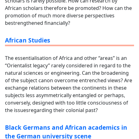
scholars is rarely possible. How can research by
African scholars therefore be promoted? How can the
promotion of much more diverse perspectives
bestrengthened financially?
African Studies
The essentialisation of Africa and other “areas” is an
“Orientalist legacy” rarely considered in regard to the
natural sciences or engineering. Can the broadening
of the subject canon overcome entrenched views? Are
exchange relations between the continents in these
subjects less asymmetrically entangled or perhaps,
conversely, designed with too little consciousness of
the issuesregarding their colonial past?
Black Germans and African academics in
the German university scene