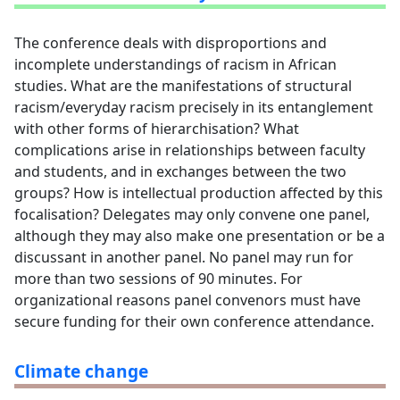
The conference deals with disproportions and
incomplete understandings of racism in African
studies. What are the manifestations of structural
racism/everyday racism precisely in its entanglement
with other forms of hierarchisation? What
complications arise in relationships between faculty
and students, and in exchanges between the two
groups? How is intellectual production affected by this
focalisation? Delegates may only convene one panel,
although they may also make one presentation or be a
discussant in another panel. No panel may run for
more than two sessions of 90 minutes. For
organizational reasons panel convenors must have
secure funding for their own conference attendance.
Climate change