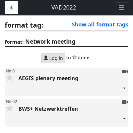
VAD2022
format tag:
Show all format tags
Network meeting
format:
star
to
items.
Log in
To
Nm01
AEGIS plenary meeting
be
reco
To
Nm02
BWS+ Netzwerktreffen
be
reco