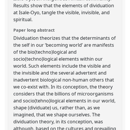
Results show that the elements of dividuation
at Isale-Oyo, tangle the visible, invisible, and
spiritual.
Paper long abstract
Dividuation theorizes that the determinants of
the self in our ‘becoming world’ are manifests
of the bio(techno)logical and
socio(techno)logical elements within our
world. Such elements include the visible and
the invisible and the several advertent and
inadvertent biological non-human others that
we co-exist with. In its conception, the theory
considers that the billions of microorganisms
and socio(tehno)logical elements in our world,
shape (dividuate) us, rather than, as we
imagined, that we shape ourselves. The
dividuation theory, in its conception, was
although, based on the cultures and prevailing