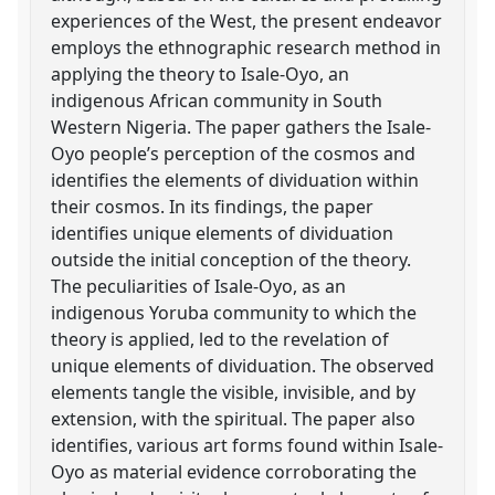
experiences of the West, the present endeavor
employs the ethnographic research method in
applying the theory to Isale-Oyo, an
indigenous African community in South
Western Nigeria. The paper gathers the Isale-
Oyo people’s perception of the cosmos and
identifies the elements of dividuation within
their cosmos. In its findings, the paper
identifies unique elements of dividuation
outside the initial conception of the theory.
The peculiarities of Isale-Oyo, as an
indigenous Yoruba community to which the
theory is applied, led to the revelation of
unique elements of dividuation. The observed
elements tangle the visible, invisible, and by
extension, with the spiritual. The paper also
identifies, various art forms found within Isale-
Oyo as material evidence corroborating the