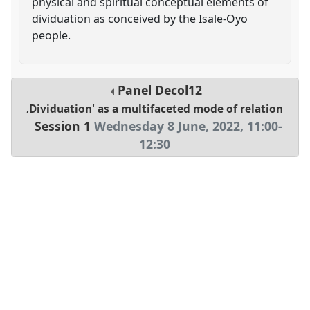
physical and spiritual conceptual elements of
dividuation as conceived by the Isale-Oyo
people.
Panel
Decol12
‚Dividuation' as a multifaceted mode of relation
Session 1
Wednesday 8 June, 2022
,
11:00
-
12:30