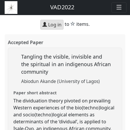
VAD2022
star
to
items.
Log in
Accepted Paper
Tangling the visible, invisible and
the spiritual in an indigenous African
community
Abiodun Akande (University of Lagos)
Paper short abstract
The dividuation theory pivoted on prevailing
Western experiences of the bio(techno)logical
and socio(techno)logical elements as
determinants of the ‘dividual’, is applied to
Isale-Oyo, an indigenous African community.