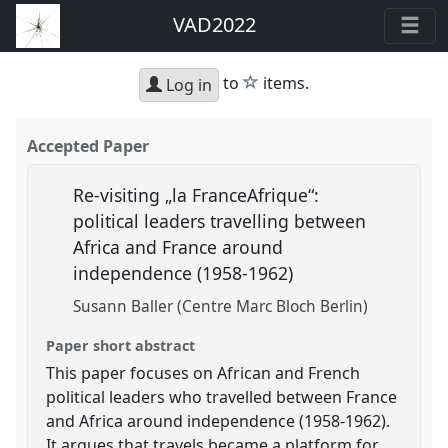
VAD2022
star
to
items.
Log in
Accepted Paper
Re-visiting „la FranceAfrique“:
political leaders travelling between
Africa and France around
independence (1958-1962)
Susann Baller (Centre Marc Bloch Berlin)
Paper short abstract
This paper focuses on African and French
political leaders who travelled between France
and Africa around independence (1958-1962).
It argues that travels became a platform for