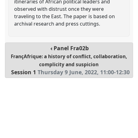
itineraries of African political leaders and
observed with distrust once they were
traveling to the East. The paper is based on
archival research and press cuttings.
Panel
Fra02b
FrançAfrique: a history of conflict, collaboration,
complicity and suspicion
Session 1
Thursday 9 June, 2022
,
11:00
-
12:30