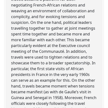
negotiating French-African relations and
weaving an environment of collaboration and
complicity, and for evoking tensions and
suspicion. On the one hand, political leaders
travelling together to gather at joint meetings
spent time together and became more and
more familiar with each other. This became
particularly evident at the Executive council
meeting of the Communauté. In addition,
travels were used to tighten relations and to
showcase them to a broader spectatorship. In
particular, the first state visits of African
presidents in France in the very early 1960s
can serve as an example for this. On the other
hand, travels became moment when tensions
became manifest (as with de Gaulle’s visit in
Guinea and Senegal in 1958). Moreover, French
officials were closely following the travel