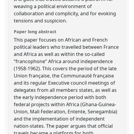
weaving a political environment of
collaboration and complicity, and for evoking
tensions and suspicion.
Paper long abstract
This paper focuses on African and French
political leaders who travelled between France
and Africa as well as within the so-called
“francophone” Africa around independence
(1958-1962). This covers the period of the late
Union française, the Communauté française
and its regular Executive council meetings of
delegates from all members states, as well as
the early independence period with both
federal projects within Africa (Ghana-Guinea-
Union, Mali Federation, Entente, Senegambia)
and the implementation of independent
nation-states. The paper argues that official
travels became a platform for both