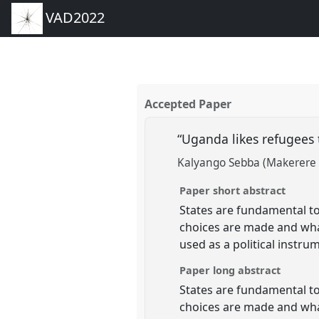
VAD2022
Accepted Paper
“Uganda likes refugees 
Kalyango Sebba (Makerere 
Paper short abstract
States are fundamental to 
choices are made and what
used as a political instr
Paper long abstract
States are fundamental to 
choices are made and what