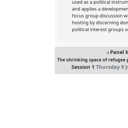
used as a political instr
and applies a development
focus group discussion wi
hosting by discerning dom
political interest groups s
Panel
The shrinking space of refugee 
Session 1
Thursday 9 J