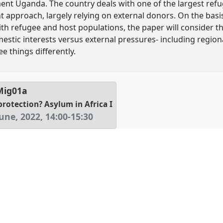
ument Uganda. The country deals with one of the largest ref
 approach, largely relying on external donors. On the basi
th refugee and host populations, the paper will consider the
estic interests versus external pressures- including regiona
ee things differently.
Mig01a
protection? Asylum in Africa I
une, 2022
,
14:00
-
15:30