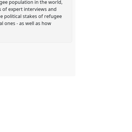
ugee population in the world,
s of expert interviews and
 political stakes of refugee
l ones - as well as how