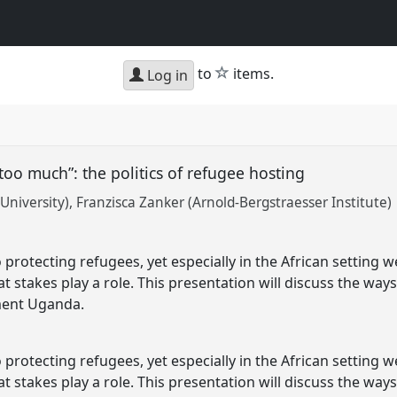
star
to
items.
Log in
too much”: the politics of refugee hosting
University)
Franzisca Zanker (Arnold-Bergstraesser Institute)
protecting refugees, yet especially in the African setting w
 stakes play a role. This presentation will discuss the way
ument Uganda.
protecting refugees, yet especially in the African setting w
 stakes play a role. This presentation will discuss the way