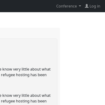
Conference
Log in
e know very little about what
s refugee hosting has been
e know very little about what
s refugee hosting has been