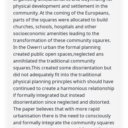
physical development and settlement in the
community. At the coming of the Europeans,
parts of the squares were allocated to build
churches, schools, hospitals and other
socioeconomic amenities leading to the
transformation of these community sqaures.
In the Owerri urban the formal planning
created public open spaces,neglected ans
annihilated the traditional community
squares.This created some disorientation but
did not adequately fit into the traditional
physical planning princples which should have
continued to create a harmonious relationship
if formally integrated but instead
disorientation since neglected and distorted.
The paper believes that with more rapid
urbanisation there is the need to consciously
and formally integrate the community squares