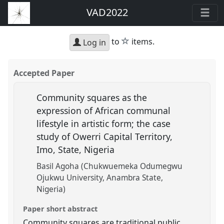
VAD2022
star
to
items.
Log in
Accepted Paper
Community squares as the
expression of African communal
lifestyle in artistic form; the case
study of Owerri Capital Territory,
Imo, State, Nigeria
Basil Agoha (Chukwuemeka Odumegwu
Ojukwu University, Anambra State,
Nigeria)
Paper short abstract
Community squares are traditional public