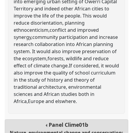
into emerging urban setting of Owerri Capital
Territory and indeed other African cities to
improve the life of the people. This would
reduce disorientation, planning
ethnocenticism,conflict and improved
synergy,community participation and increase
research collaboration into African planning
system. It would also improve preservation of
the ecosystem,forests, wildlife and reduce
effect of climate change.If considered, it would
also improve the quality of school curriculum
in the study of history and theory of
traditional architecture, environmental
sciences and African studies both in
Africa,Europe and elswhere.
Panel
Clime01b
Nature, environmental change and conservation: