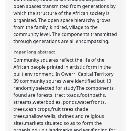
open spaces transmitted from generations by
which the structure of the African society is
organised. The open space hierarchy grows
from the family, kindred, village to the
community level. The components transmitted
through generations are all encompassing.
Paper long abstract
Community squares reflect the life of the
African people printed in artistic form in the
built environment. In Owerri Capital Territory
39 community squres were identified but 13
randomly selected for study.The components
found are forests, tract toads,foothpaths,
streams,waterbodies, ponds,waterfronts,
trees,cash crops,fruit trees,shade
trees,shallow wells, shrines and religious
sites,markets situated so as to form the
organising unit,landmarks and wayfinding for