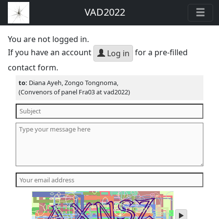
VAD2022
You are not logged in.
If you have an account
for a pre-filled
Log in
contact form.
to:
Diana Ayeh, Zongo Tongnoma,
(Convenors of panel Fra03 at vad2022)
play