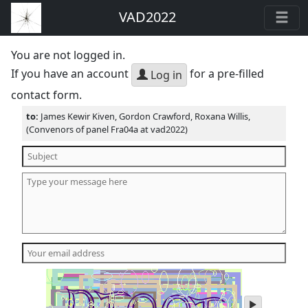
VAD2022
You are not logged in.
If you have an account
for a pre-filled
Log in
contact form.
to:
James Kewir Kiven, Gordon Crawford, Roxana Willis,
(Convenors of panel Fra04a at vad2022)
play