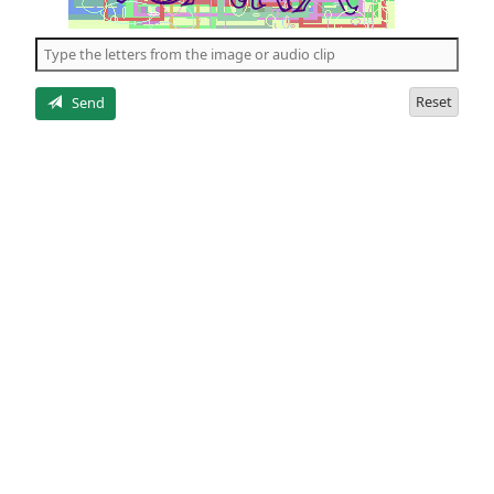
of
the
5
letters
Reset
Send