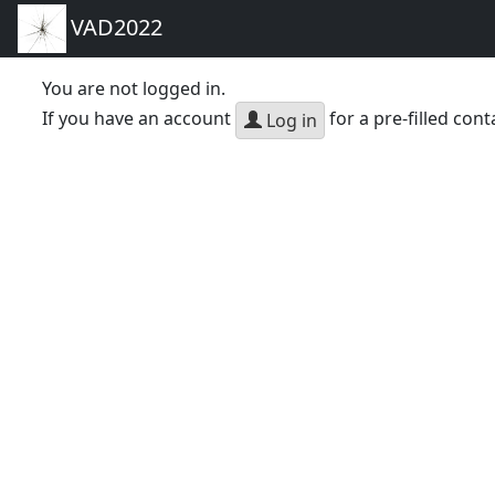
VAD2022
You are not logged in.
If you have an account
for a pre-filled cont
Log in