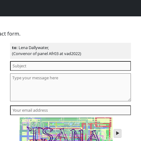
act form.
to:
Lena Dallywater,
(Convenor of panel Afr03 at vad2022)
play
audio