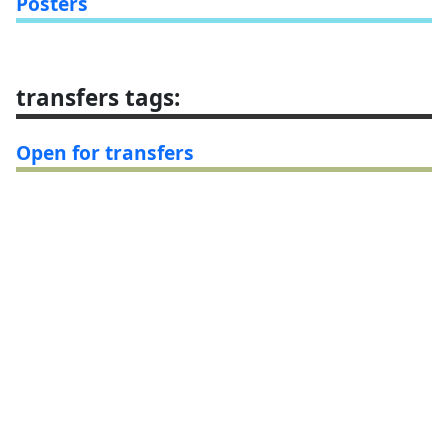
Posters
transfers tags
:
Open for transfers