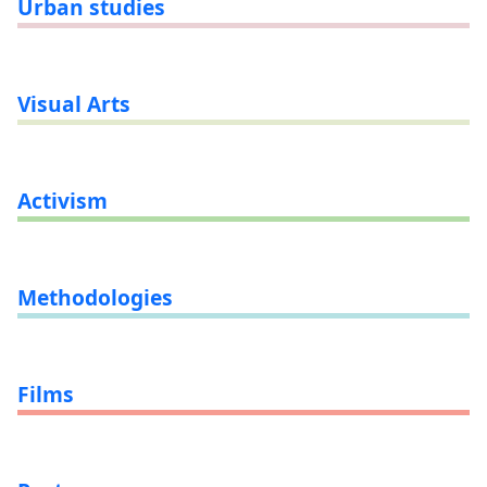
Urban studies
Visual Arts
Activism
Methodologies
Films