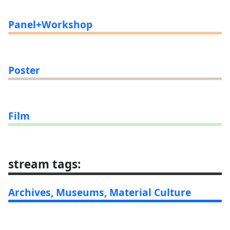
Panel+Workshop
Poster
Film
stream tags
:
Archives, Museums, Material Culture