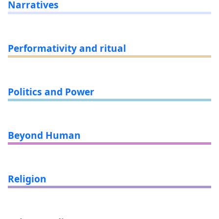
Narratives
Performativity and ritual
Politics and Power
Beyond Human
Religion