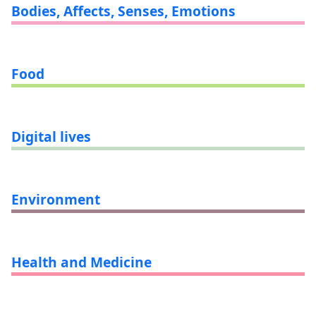
Bodies, Affects, Senses, Emotions
Food
Digital lives
Environment
Health and Medicine