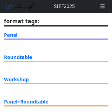
SIEF2025
format tags
:
Panel
Roundtable
Workshop
Panel+Roundtable