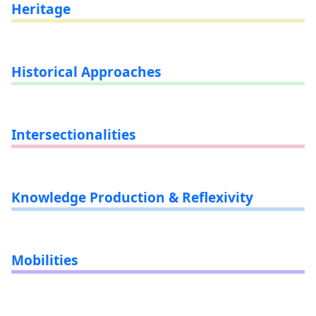
Heritage
Historical Approaches
Intersectionalities
Knowledge Production & Reflexivity
Mobilities