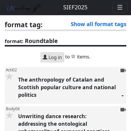
SIEF2025
format tag:
Show all format tags
Roundtable
format:
star
to
items.
Log in
To
Acti02
be
The anthropology of Catalan and
reco
Scottish popular culture and national
politics
To
Body06
Unwriting dance research:
be
reco
addressing the ontological