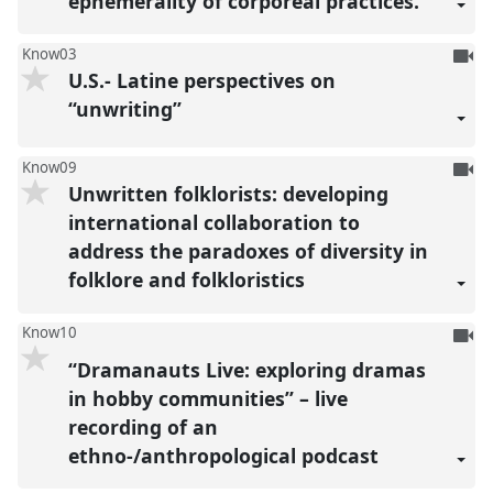
ephemerality of corporeal practices.
To
Know03
U.S.- Latine perspectives on
be
reco
“unwriting”
To
Know09
Unwritten folklorists: developing
be
reco
international collaboration to
address the paradoxes of diversity in
folklore and folkloristics
To
Know10
be
“Dramanauts Live: exploring dramas
reco
in hobby communities” – live
recording of an
ethno-/anthropological podcast