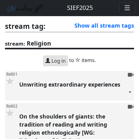
SIEF2025
stream tag:
Show all stream tags
Religion
stream:
star
to
items.
Log in
To
Reli01
be
Unwriting extraordinary experiences
reco
To
Reli02
be
On the shoulders of giants: the
reco
tradition of reading and writing
religion ethnologically [WG: