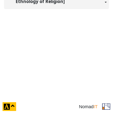
Ethnology of Religion]
click
Nomad
IT
to