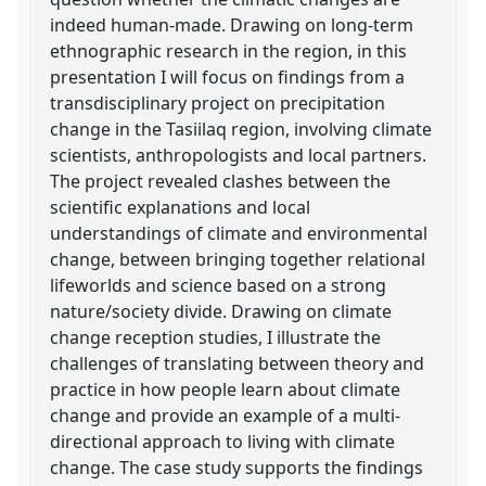
indeed human-made. Drawing on long-term
ethnographic research in the region, in this
presentation I will focus on findings from a
transdisciplinary project on precipitation
change in the Tasiilaq region, involving climate
scientists, anthropologists and local partners.
The project revealed clashes between the
scientific explanations and local
understandings of climate and environmental
change, between bringing together relational
lifeworlds and science based on a strong
nature/society divide. Drawing on climate
change reception studies, I illustrate the
challenges of translating between theory and
practice in how people learn about climate
change and provide an example of a multi-
directional approach to living with climate
change. The case study supports the findings