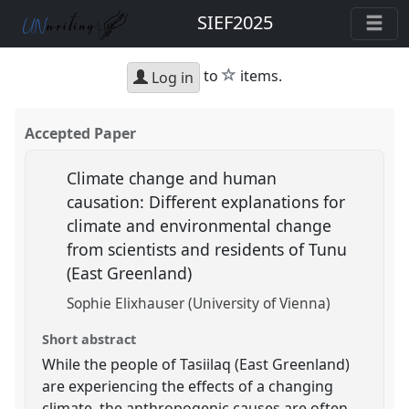
SIEF2025
star
to
items.
Log in
Accepted Paper
Climate change and human
causation: Different explanations for
climate and environmental change
from scientists and residents of Tunu
(East Greenland)
Sophie Elixhauser (University of Vienna)
Short abstract
While the people of Tasiilaq (East Greenland)
are experiencing the effects of a changing
climate, the anthropogenic causes are often