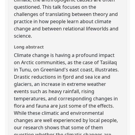
questioned. This talk focuses on the
challenges of translating between theory and
practice in how people learn about climate
change and between relational lifeworlds and
science.
Long abstract
Climate change is having a profound impact
on Arctic communities, as the case of Tasiilaq
in Tunu, on Greenland's east coast, illustrates.
Drastic reductions in fjord and sea ice and
glaciers, an increase in extreme weather
events such as heavy rainfall, rising
temperatures, and corresponding changes in
flora and fauna are just some of the effects.
While these climatic and environmental
changes are well experienced by local people,
our research shows that some of them
question whether the climatic changes are