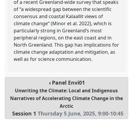
of a recent Greenland-wide survey that speaks
of “a widespread gap between the scientific
consensus and coastal Kalaallit views of
climate change” (Minor et al. 2022), which is
particularly strong in Greenland’s most
peripheral regions, on the east coast and in
North Greenland. This gap has implications for
climate change adaptation and mitigation, as
well as for science communication.
Panel
Envi01
Unwriting the Climate: Local and Indigenous
Narratives of Accelerating Climate Change in the
Arctic
Session 1
Thursday 5 June, 2025
,
9:00
-
10:45