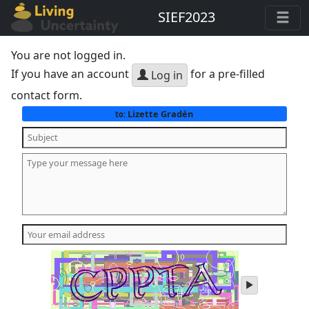
SIEF2023
You are not logged in.
If you have an account
for a pre-filled
Log in
contact form.
Lizette Gradén
to:
play
audio