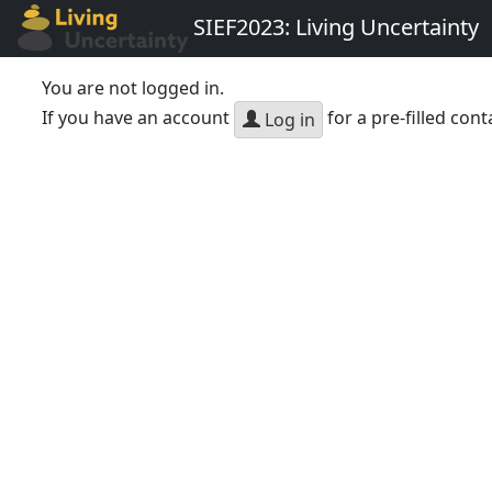
SIEF2023: Living Uncertainty
You are not logged in.
If you have an account
for a pre-filled cont
Log in