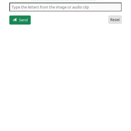
the
5
letters
Reset
Send