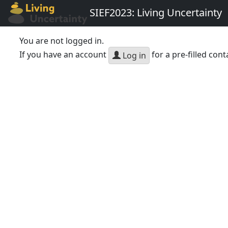
SIEF2023: Living Uncertainty
You are not logged in.
If you have an account
for a pre-filled cont
Log in