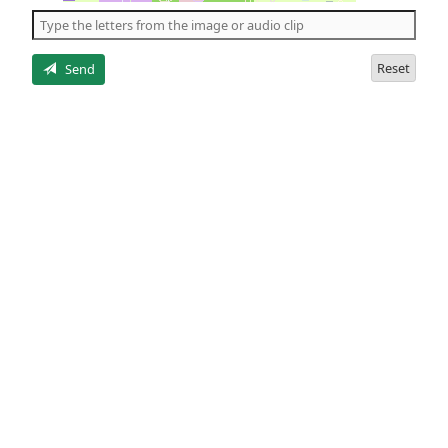
the
5
letters
Reset
Send