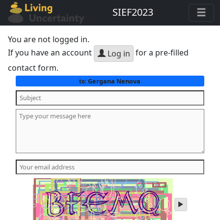
SIEF2023
You are not logged in.
If you have an account
for a pre-filled
Log in
contact form.
Gergana Nenova
to:
play
audio