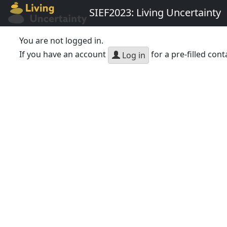
SIEF2023: Living Uncertainty
You are not logged in.
If you have an account
for a pre-filled cont
Log in