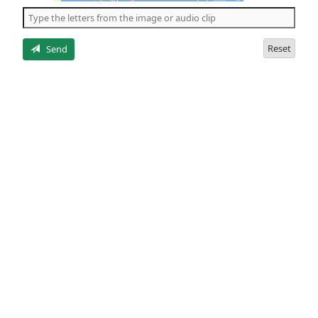
the
5
letters
Reset
Send