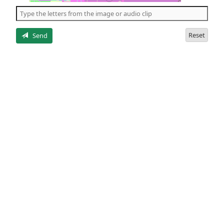
the
5
letters
Reset
Send