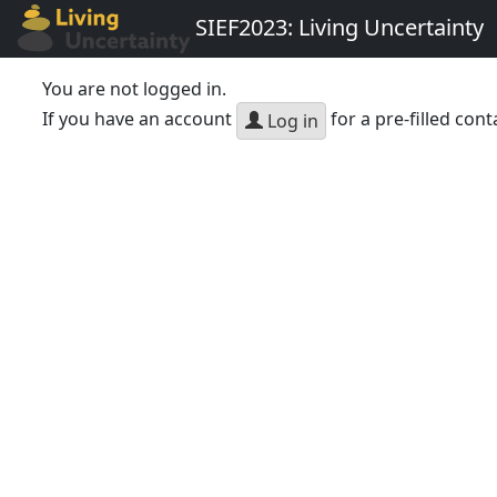
SIEF2023: Living Uncertainty
You are not logged in.
If you have an account
for a pre-filled cont
Log in