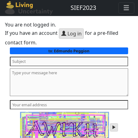
SIEF2023
You are not logged in.
If you have an account
for a pre-filled
Log in
contact form.
Edmundo Peggion
to:
play
audio