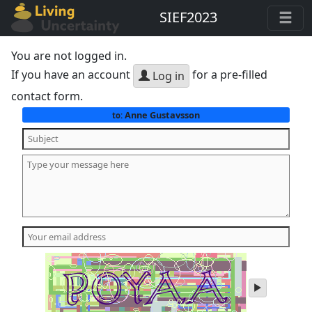
SIEF2023
You are not logged in.
If you have an account
for a pre-filled
Log in
contact form.
Anne Gustavsson
to:
play
audio