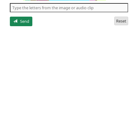
the
5
letters
Reset
Send