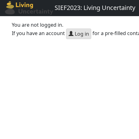
SIEF2023: Living Uncertainty
You are not logged in.
If you have an account
for a pre-filled cont
Log in