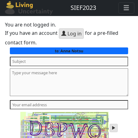
SIEF2023
You are not logged in.
If you have an account
for a pre-filled
Log in
contact form.
Anna Notsu
to:
play
audio