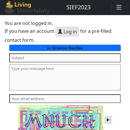
SIEF2023
You are not logged in.
If you have an account
for a pre-filled
Log in
contact form.
Graeme MacRae
to:
play
audio