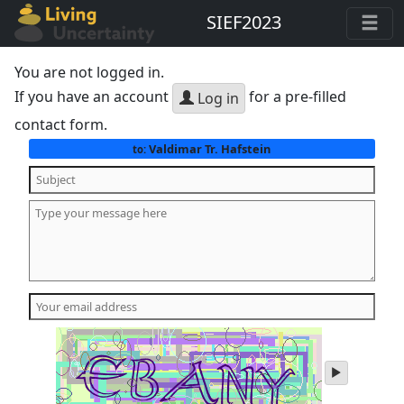
SIEF2023
You are not logged in.
If you have an account
for a pre-filled
Log in
contact form.
Valdimar Tr. Hafstein
to:
play
audio