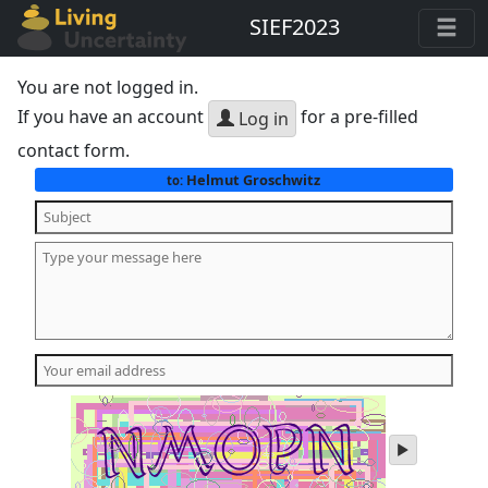
SIEF2023
You are not logged in.
If you have an account
for a pre-filled
Log in
contact form.
Helmut Groschwitz
to:
play
audio