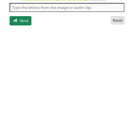
the
5
letters
Reset
Send