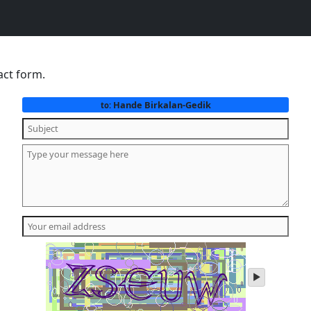
act form.
Hande Birkalan-Gedik
to:
play
audio
of