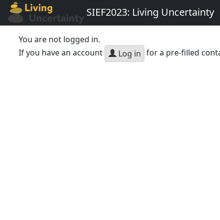
SIEF2023: Living Uncertainty
You are not logged in.
If you have an account
for a pre-filled cont
Log in