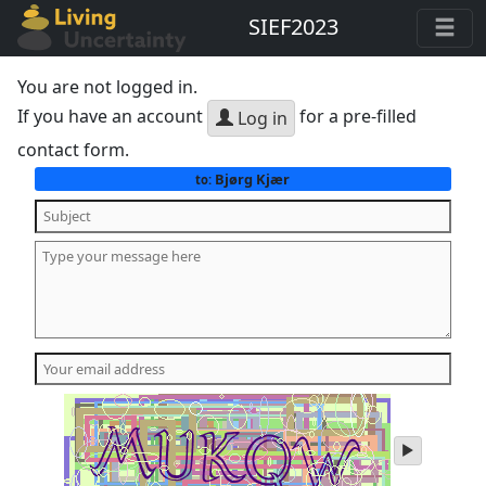
SIEF2023
You are not logged in.
If you have an account
for a pre-filled
Log in
contact form.
Bjørg Kjær
to:
play
audio