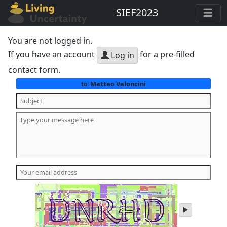
SIEF2023
You are not logged in.
If you have an account
for a pre-filled
Log in
contact form.
Matteo Valoncini
to:
play
audio