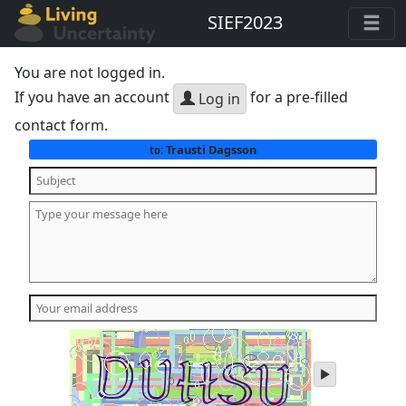
SIEF2023
You are not logged in.
If you have an account
for a pre-filled
Log in
contact form.
Trausti Dagsson
to:
play
audio