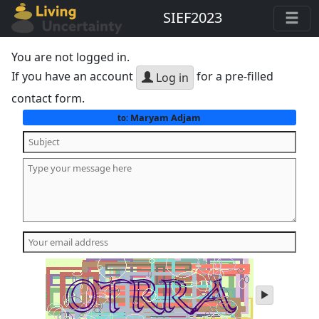
SIEF2023
You are not logged in.
If you have an account
for a pre-filled
Log in
contact form.
Maryam Adjam
to:
play
audio