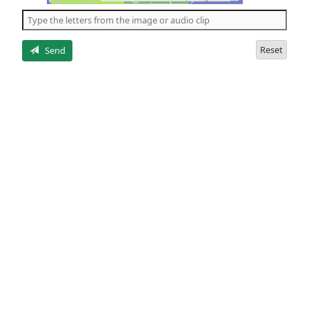
the
5
letters
Reset
Send