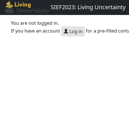
SIEF2023: Living Uncertainty
You are not logged in.
If you have an account
for a pre-filled cont
Log in