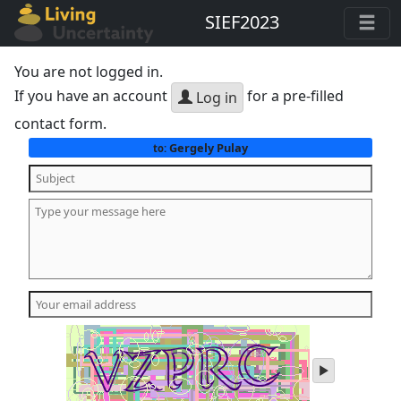
SIEF2023
You are not logged in.
If you have an account
for a pre-filled
Log in
contact form.
Gergely Pulay
to:
play
audio