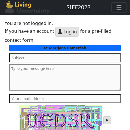
SIEF2023
You are not logged in.
If you have an account
for a pre-filled
Log in
contact form.
Marijana Hameršak
to:
play
audio