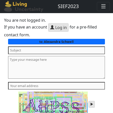
SIEF2023
You are not logged in.
If you have an account
for a pre-filled
Log in
contact form.
Alexandra Schwell
to:
play
audio