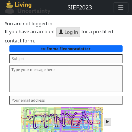
SIEF2023
You are not logged in.
If you have an account
for a pre-filled
Log in
contact form.
Emma Eleonorasdotter
to:
play
audio