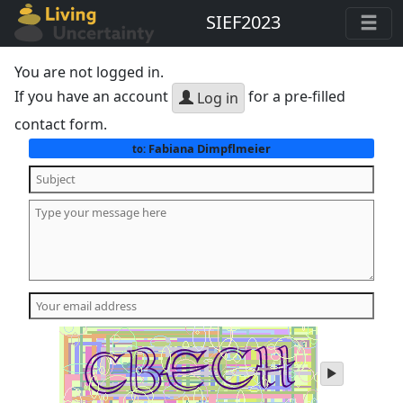
SIEF2023
You are not logged in.
If you have an account
for a pre-filled
Log in
contact form.
Fabiana Dimpflmeier
to:
play
audio