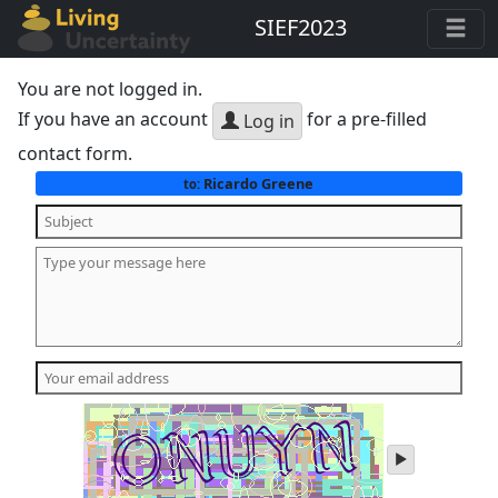
SIEF2023
You are not logged in.
If you have an account
for a pre-filled
Log in
contact form.
Ricardo Greene
to:
play
audio