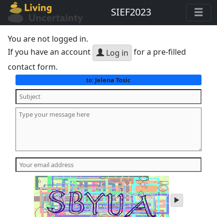
SIEF2023
You are not logged in.
If you have an account
for a pre-filled
Log in
contact form.
Jelena Tosic
to:
play
audio