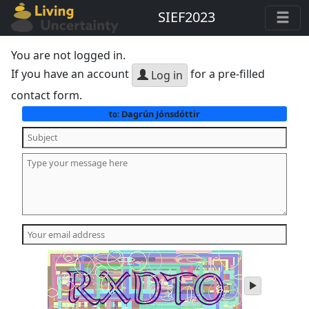
SIEF2023
You are not logged in.
If you have an account
for a pre-filled
Log in
contact form.
Dagrún Jónsdóttir
to:
play
audio