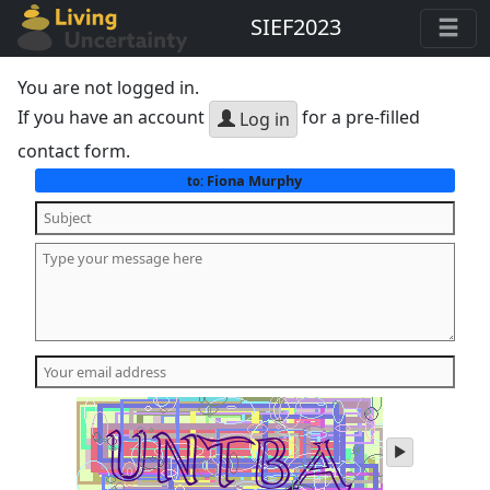
SIEF2023
You are not logged in.
If you have an account
for a pre-filled
Log in
contact form.
Fiona Murphy
to:
play
audio