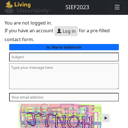
SIEF2023
You are not logged in.
If you have an account
for a pre-filled
Log in
contact form.
Maria Vallstrom
to:
play
audio