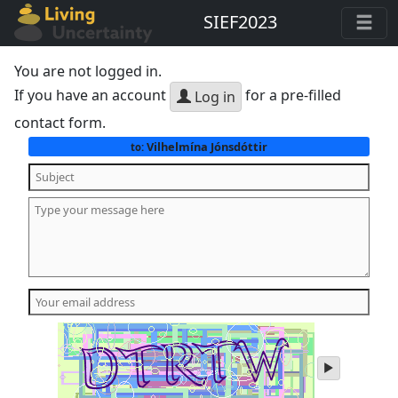
SIEF2023
You are not logged in.
If you have an account
for a pre-filled
Log in
contact form.
Vilhelmína Jónsdóttir
to:
play
audio