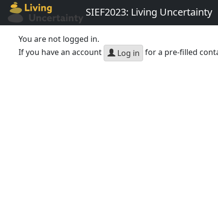
SIEF2023: Living Uncertainty
You are not logged in.
If you have an account
for a pre-filled cont
Log in