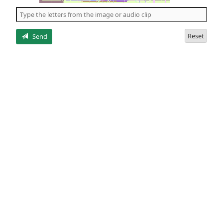
the
5
letters
Reset
Send