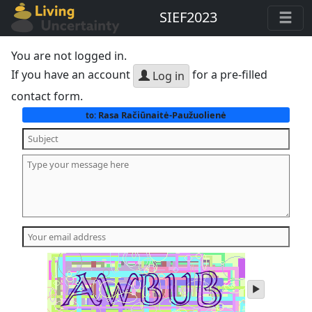
SIEF2023
You are not logged in.
If you have an account
for a pre-filled
Log in
contact form.
Rasa Račiūnaitė-Paužuolienė
to:
play
audio