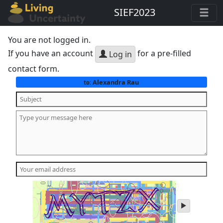
SIEF2023
You are not logged in.
If you have an account
for a pre-filled
Log in
contact form.
Alexandra Rau
to:
play
audio