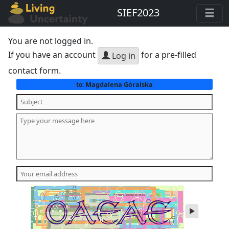
SIEF2023
You are not logged in.
If you have an account
for a pre-filled
Log in
contact form.
Magdalena Góralska
to:
play
audio