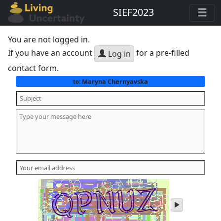
SIEF2023
You are not logged in.
If you have an account
for a pre-filled
Log in
contact form.
Maryna Chernyavska
to:
play
audio