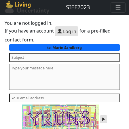
SIEF2023
You are not logged in.
If you have an account
for a pre-filled
Log in
contact form.
Marie Sandberg
to:
play
audio